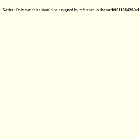
Notice
: Only variables should be assigned by reference in
/home/h901106429/sch