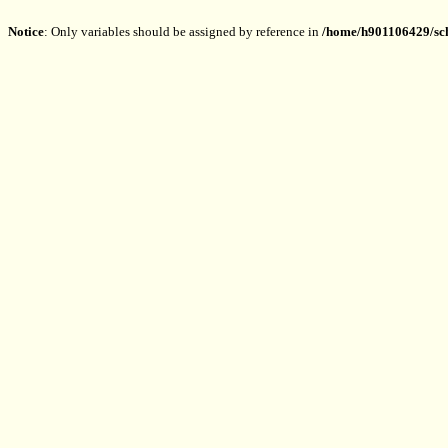
Notice
: Only variables should be assigned by reference in
/home/h901106429/sch